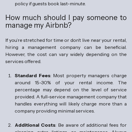
policy if guests book last-minute.
How much should I pay someone to 
manage my Airbnb?
If you’re stretched for time or don’t live near your rental, 
hiring a management company can be beneficial. 
However, the cost can vary widely depending on the 
services offered.
Standard Fees
: Most property managers charge 
around 15-30% of your rental income. The 
percentage may depend on the level of service 
provided. A full-service management company that 
handles everything will likely charge more than a 
company providing minimal services.
Additional Costs
: Be aware of additional fees for 
cleaning, extra listings, or maintenance. Always 