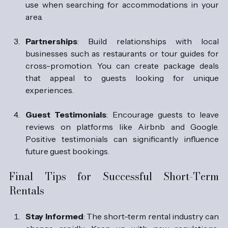
use when searching for accommodations in your 
area.
Partnerships
: Build relationships with local 
businesses such as restaurants or tour guides for 
cross-promotion. You can create package deals 
that appeal to guests looking for unique 
experiences.
Guest Testimonials
: Encourage guests to leave 
reviews on platforms like Airbnb and Google. 
Positive testimonials can significantly influence 
future guest bookings.
Final Tips for Successful Short-Term 
Rentals
Stay Informed
: The short-term rental industry can 