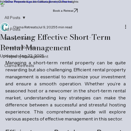
Home
Our Properties
Locations
Management
Clama Insights
Book a Retreat
All Posts
Clama Retreats
Jul 9, 2025
5 min read
All Posts
Mastering Effective Short-Term
Luxury Travel
Rental Management
Vacation Rentals
Updated:
Aug 22, 2025
Property Management
Managing a short-term rental property can be quite 
Clama Retreats
rewarding but also challenging. Efficient rental property 
management is essential to maximize your investment 
and ensure a smooth operation. Whether you’re a 
seasoned host or a newcomer in the short-term rental 
market, understanding key strategies can make the 
difference between a successful and stressful hosting 
experience. This comprehensive guide will explore 
various aspects of effective management in this sector.