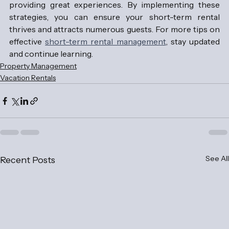
providing great experiences. By implementing these 
strategies, you can ensure your short-term rental 
thrives and attracts numerous guests. For more tips on 
effective 
short-term rental management
, stay updated 
and continue learning.
Property Management
Vacation Rentals
See All
Recent Posts