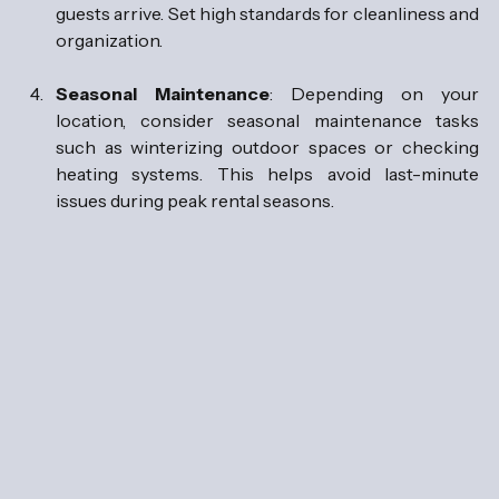
guests arrive. Set high standards for cleanliness and 
organization.
Seasonal Maintenance
: Depending on your 
location, consider seasonal maintenance tasks 
such as winterizing outdoor spaces or checking 
heating systems. This helps avoid last-minute 
issues during peak rental seasons.