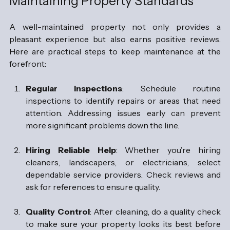
Maintaining Property Standards
A well-maintained property not only provides a 
pleasant experience but also earns positive reviews. 
Here are practical steps to keep maintenance at the 
forefront:
Regular Inspections
: Schedule routine 
inspections to identify repairs or areas that need 
attention. Addressing issues early can prevent 
more significant problems down the line.
Hiring Reliable Help
: Whether you’re hiring 
cleaners, landscapers, or electricians, select 
dependable service providers. Check reviews and 
ask for references to ensure quality.
Quality Control
: After cleaning, do a quality check 
to make sure your property looks its best before 