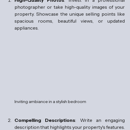
High-Quality Photos
: Invest in a professional 
photographer or take high-quality images of your 
property. Showcase the unique selling points like 
spacious rooms, beautiful views, or updated 
appliances.  
Inviting ambiance in a stylish bedroom
Compelling Descriptions
: Write an engaging 
description that highlights your property's features. 