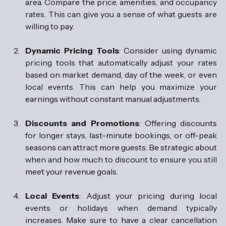
area. Compare the price, amenities, and occupancy 
rates. This can give you a sense of what guests are 
willing to pay.
Dynamic Pricing Tools
: Consider using dynamic 
pricing tools that automatically adjust your rates 
based on market demand, day of the week, or even 
local events. This can help you maximize your 
earnings without constant manual adjustments.
Discounts and Promotions
: Offering discounts 
for longer stays, last-minute bookings, or off-peak 
seasons can attract more guests. Be strategic about 
when and how much to discount to ensure you still 
meet your revenue goals.
Local Events
: Adjust your pricing during local 
events or holidays when demand typically 
increases. Make sure to have a clear cancellation 