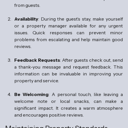
from guests.
Availability
: During the guest’s stay, make yourself 
or a property manager available for any urgent 
issues. Quick responses can prevent minor 
problems from escalating and help maintain good 
reviews.
Feedback Requests
: After guests check out, send 
a thank-you message and request feedback. This 
information can be invaluable in improving your 
property and service.
Be Welcoming
: A personal touch, like leaving a 
welcome note or local snacks, can make a 
significant impact. It creates a warm atmosphere 
and encourages positive reviews.