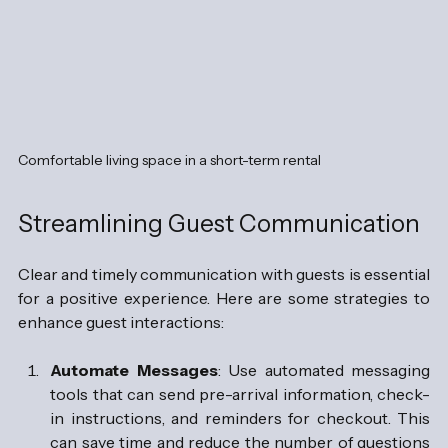
Comfortable living space in a short-term rental
Streamlining Guest Communication
Clear and timely communication with guests is essential 
for a positive experience. Here are some strategies to 
enhance guest interactions:
Automate Messages
: Use automated messaging 
tools that can send pre-arrival information, check-
in instructions, and reminders for checkout. This 
can save time and reduce the number of questions 