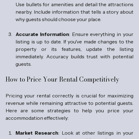
Use bullets for amenities and detail the attractions 
nearby. Include information that tells a story about 
why guests should choose your place.
Accurate Information
: Ensure everything in your 
listing is up to date. If you've made changes to the 
property or its features, update the listing 
immediately. Accuracy builds trust with potential 
guests.
How to Price Your Rental Competitively
Pricing your rental correctly is crucial for maximizing 
revenue while remaining attractive to potential guests. 
Here are some strategies to help you price your 
accommodation effectively:
Market Research
: Look at other listings in your 