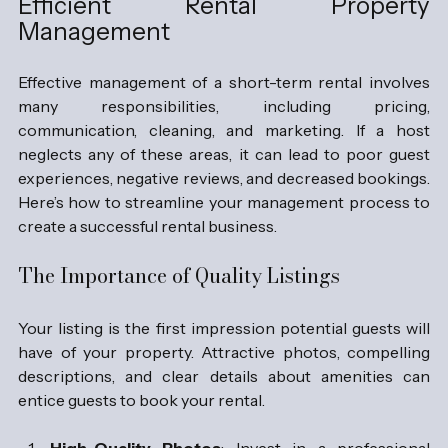
Efficient Rental Property 
Management
Effective management of a short-term rental involves 
many responsibilities, including pricing, 
communication, cleaning, and marketing. If a host 
neglects any of these areas, it can lead to poor guest 
experiences, negative reviews, and decreased bookings. 
Here’s how to streamline your management process to 
create a successful rental business.
The Importance of Quality Listings
Your listing is the first impression potential guests will 
have of your property. Attractive photos, compelling 
descriptions, and clear details about amenities can 
entice guests to book your rental. 