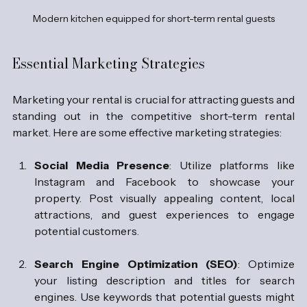
Modern kitchen equipped for short-term rental guests
Essential Marketing Strategies
Marketing your rental is crucial for attracting guests and 
standing out in the competitive short-term rental 
market. Here are some effective marketing strategies:
Social Media Presence
: Utilize platforms like 
Instagram and Facebook to showcase your 
property. Post visually appealing content, local 
attractions, and guest experiences to engage 
potential customers.
Search Engine Optimization (SEO)
: Optimize 
your listing description and titles for search 
engines. Use keywords that potential guests might 