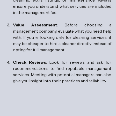
ensure you understand what services are included 
in the management fee.
Value Assessment
: Before choosing a 
management company, evaluate what you need help 
with. If you’re looking only for cleaning services, it 
may be cheaper to hire a cleaner directly instead of 
opting for full management.
Check Reviews
: Look for reviews and ask for 
recommendations to find reputable management 
services. Meeting with potential managers can also 
give you insight into their practices and reliability.