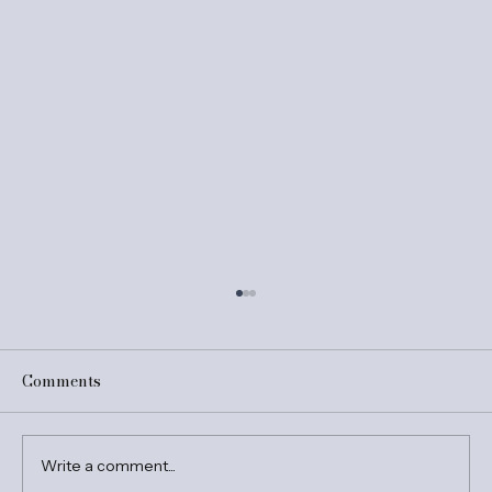
Comments
Write a comment...