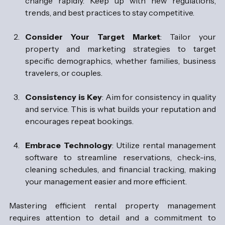
change rapidly. Keep up with new regulations, 
trends, and best practices to stay competitive.
Consider Your Target Market
: Tailor your 
property and marketing strategies to target 
specific demographics, whether families, business 
travelers, or couples.
Consistency is Key
: Aim for consistency in quality 
and service. This is what builds your reputation and 
encourages repeat bookings.
Embrace Technology
: Utilize rental management 
software to streamline reservations, check-ins, 
cleaning schedules, and financial tracking, making 
your management easier and more efficient.
Mastering efficient rental property management 
requires attention to detail and a commitment to 