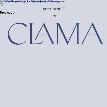
Home
Our Properties
Locations
Management
Clama Insights
Book a Retreat
Previous
01