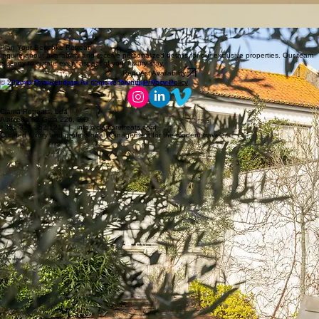
leading nightly rates and occupancy.
Bespoke Guest Journeys
Deep guest loyalty forged through artisanal concierge service and curated experiences that
secure impeccable five-star acclaim.
Entrusting your estate to Clama Retreats transcends traditional management, it is a meticulous
commitment to preserving value while optimizing return for the most discerning proprietors.
Plan Your Bespoke Retreat
Inquire about availability and receive personalized details for our exclusive properties. Our team
is ready to curate every aspect of your luxury stay.
Request Availability
© 2026 Clama Retreats. All rights reserved.
Privacy Policy
Clama Retreats, Lda
Alameda da Guia 226, 2.D
+351 934 352 121 | info@clamaretreats.com
Curated luxury and professional management for the modern traveler.