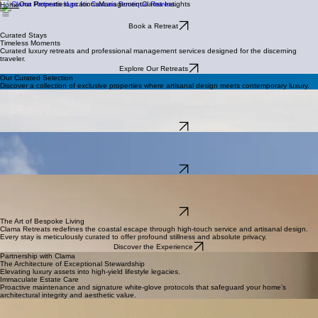
Our Properties
Locations
Management
Clama Insights
Home
Book a Retreat
Curated Stays
Timeless Moments
Curated luxury retreats and professional management services designed for the discerning
traveler.
Explore Our Retreats
Our Curated Selection
Discover a collection of exclusive properties where artisanal design meets contemporary luxury.
Exclusive Ocean Retreat
Biscaia Blue Horizon
A sophisticated four-bedroom villa set high above Portugal’s breathtaking Atlantic coastline.
Located in the serene village of Biscaia.
Explore Details
Coastal Luxury
The Ocean Light House
A luxurious retreat in Colares, this elegant villa offers privacy, comfort, and refined living
surrounded by stunning natural scenery.
Explore Details
Urban Escape
Restelo Oásis
A beautiful home in one of Lisbon’s most exclusive neighborhoods. With four comfortable
bedrooms, it accommodates up to eight adults.
Explore Details
The Art of Bespoke Living
Clama Retreats redefines the coastal escape through high-touch service and artisanal design.
Every stay is meticulously curated to offer profound stillness and absolute privacy.
Discover the Experience
Partnership with Clama
The Architecture of Exceptional Stewardship
Elevating luxury assets into high-yield lifestyle legacies.
Immaculate Estate Care
Proactive maintenance and signature white-glove protocols that safeguard your home’s
architectural integrity and aesthetic value.
Strategic Revenue Growth
Proprietary algorithms and elite placement strategies ensuring your property commands industry-