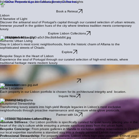
Home
Our Properties
Locations
Management
Clama Insights
Book a Retreat
Lisbon
A Narrative of Light
Discover the artisanal soul of Portugal’s capital through our curated selection of urban retreats.
Immerse yourself in the golden hues of the city where timeless tradition meets contemporary
luxury.
Explore Lisbon Collections
The Experience
Authentic Urban Living
Stay in Lisbon's most iconic neighborhoods, from the historic charm of Alfama to the
sophisticated streets of Chiado.
Explore
Bespoke Stays in the Heart of Lisbon
Experience the soul of Portugal through our curated selection of high-end retreats, where
traditional heritage meets modern luxury.
The Service
White-Glove Service
Enjoy bespoke concierge services, from private chef dinners to curated city tours, ensuring your
stay is effortless.
Our Services
The Location
Prime Locations
Each property in our Lisbon portfolio is chosen for its architectural integrity and location.
Inquire Now
Partnership with Clama
Exceptional Stewardship
Transforming luxury assets into high-yield lifestyle legacies in Lisbon’s most exclusive
neighborhoods through proactive maintenance and signature white-glove protocols.
Partner with Us
The Clama Signature: Lisbon Elite
Absolute Stillness:
Our Lisbon portfolio is specifically curated for quiet luxury, placing you in the
heart of the city's culture while ensuring a private sanctuary away from the urban hum.
Bespoke Concierge:
From private galleries in Marvila to exclusive rooftop reservations in Chiado,
our local expertise transforms a standard stay into a deeply personal Lisbon narrative.
Professional Stewardship:
For property owners, Lisbon offers high-yield potential. Entrust your