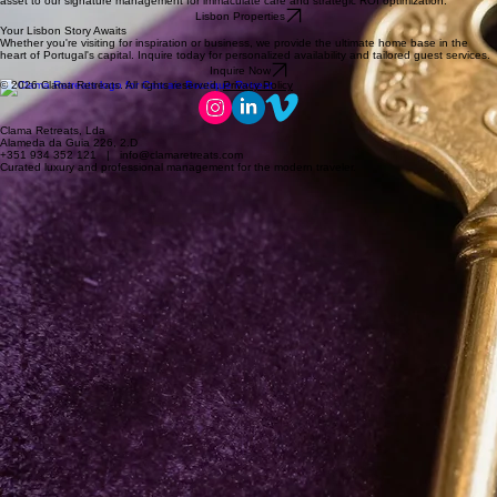
asset to our signature management for immaculate care and strategic ROI optimization.
Lisbon Properties
Your Lisbon Story Awaits
Whether you're visiting for inspiration or business, we provide the ultimate home base in the
heart of Portugal's capital. Inquire today for personalized availability and tailored guest services.
Inquire Now
© 2026 Clama Retreats. All rights reserved.
Privacy Policy
Clama Retreats, Lda
Alameda da Guia 226, 2.D
+351 934 352 121 | info@clamaretreats.com
Curated luxury and professional management for the modern traveler.