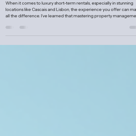
Clama Retreats
Nov 10, 2025
4 min read
Mastering Accommodation Management fo
Rentals
When it comes to luxury short-term rentals, especially in stunning
locations like Cascais and Lisbon, the experience you offer can m
all the difference. I’ve learned that mastering property managem
tips is key to creating unforgettable stays that guests cherish.
Whether you’re a seasoned host or just stepping into the world of
premium rentals, this guide will walk you through practical strategi
to elevate your rental game. Why Property Management Tips Mat
for Luxur