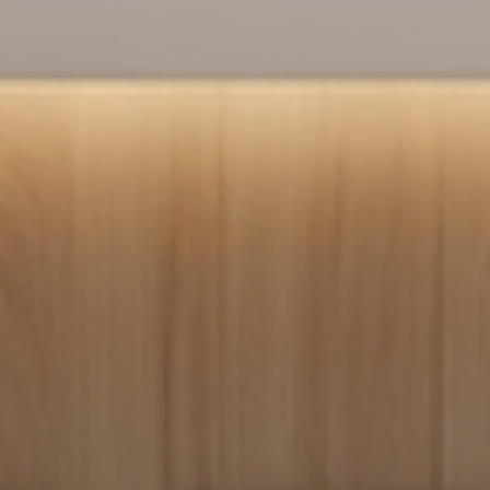
short term rentals successfully, helping owners and managers build
strong