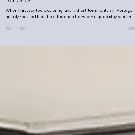
Clama Retreats
Oct 13, 2025
4 min read
Why Professional Property Management
Services
When I first started exploring luxury short-term rentals in Portugal, 
quickly realized that the difference between a good stay and an...