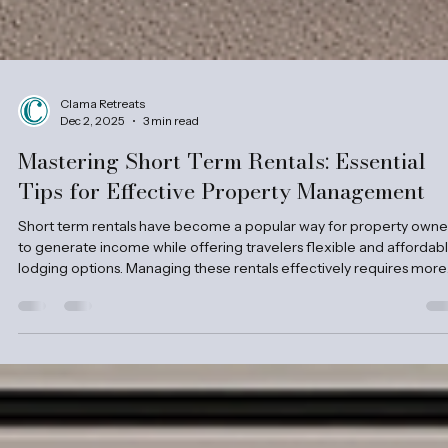
Clama Retreats
Dec 2, 2025
3 min read
Mastering Short Term Rentals: Essential
Tips for Effective Property Management
Short term rentals have become a popular way for property owne
to generate income while offering travelers flexible and affordab
lodging options. Managing these rentals effectively requires more
than just listing a property online. It demands attention to detail, cl
communication, and smart strategies to keep guests happy and
properties in top shape. This post shares practical tips for managi