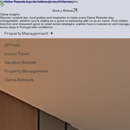
Home
Our Properties
Locations
Management
Clama Insights
Book a Retreat
Clama Insights
Discover curated tips, local guides and inspiration to make every Clama Retreats stay
unforgettable, whether you’re visiting as a guest or partnering with us as an owner. From hidden
beaches and restaurant gems to smart rental strategies, explore how to experience and manage
luxury stays in Portugal with confidence.
Property Management
All Posts
Luxury Travel
Vacation Rentals
Property Management
Clama Retreats